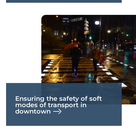
Ensuring the safety of soft
modes of transport in
downtown