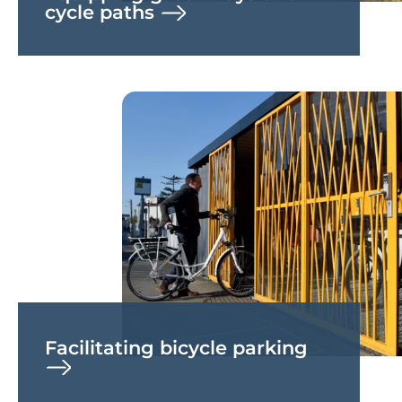
cycle paths
Facilitating bicycle parking