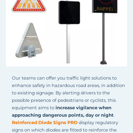
Our teams can offer you traffic light solutions to
enhance safety in hazardous road areas, in addition
to existing signage. By alerting drivers to the
possible presence of pedestrians or cyclists, this
equipment aims to
increase vigilance when
approaching dangerous points, day or night
.
Reinforced Diode Signs PRD
display regulatory
signs on which diodes are fitted to reinforce the