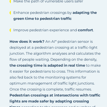
Make the path of vulnerable users safer
Enhance pedestrian crossings by
adapting the
green time to pedestrian traffic
Improve pedestrian experience and
comfort
.
How does it work?
An AI* pedestrian sensor is
deployed at a pedestrian crossing at a traffic-light
junction. The algorithm analyses and calculates the
flow of people waiting. Depending on the density,
the crossing time is adapted in real time
to make
it easier for pedestrians to cross. This information is
also fed back to the monitoring systems for
optimum management of traffic light junctions.
Once the crossing is complete, traffic resumes.
Pedestrian crossings at intersections with traffic
lights are made safer by adapting crossing