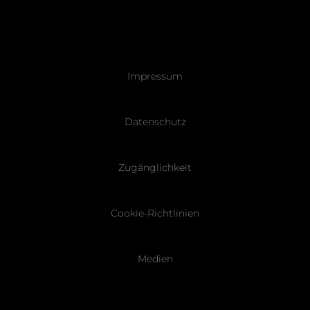
Pied
Impressum
de
page
Datenschutz
Zugänglichkeit
Cookie-Richtlinien
Medien