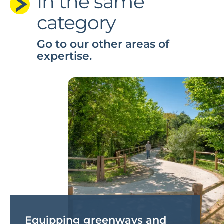
In the same
category
Go to our other areas of
expertise.
Equipping greenways and