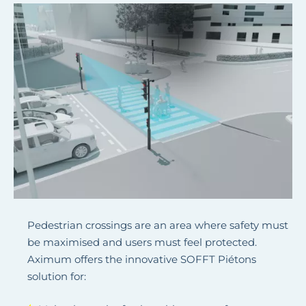
Pedestrian crossings are an area where safety must
be maximised and users must feel protected.
Aximum offers the innovative SOFFT Piétons
solution for: