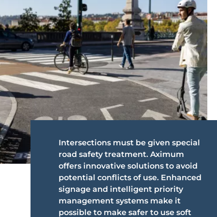
Intersections must be given special
road safety treatment. Aximum
offers innovative solutions to avoid
potential conflicts of use. Enhanced
signage and intelligent priority
management systems make it
possible to make safer to use soft