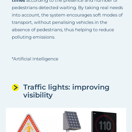
times
according to the presence and number of
pedestrians detected waiting. By taking real needs
into account, the system encourages soft modes of
transport, without penalising vehicles in the
absence of pedestrians, thus helping to reduce
polluting emissions.
*Artificial Intelligence
Traffic lights: improving
visibility