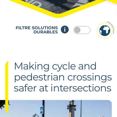
FILTRE SOLUTIONS
DURABLES
Making cycle and
pedestrian crossings
safer at intersections