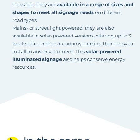
message. They are
available in a range of sizes and
shapes to meet all signage needs
on different
road types.
Mains- or street light powered, they are also
available in solar-powered versions, offering up to 3
weeks of complete autonomy, making them easy to
install in any environment. This
solar-powered
illuminated signage
also helps conserve energy
resources.