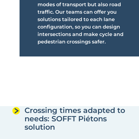
modes of transport but also road
traffic. Our teams can offer you
solutions tailored to each lane
configuration, so you can design
intersections and make cycle and
pedestrian crossings safer.
Crossing times adapted to
needs: SOFFT Piétons
solution