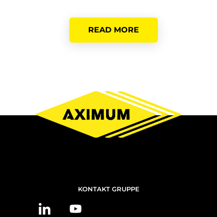
READ MORE
NOUS
KONTAKT GRUPPE
CONTACTER