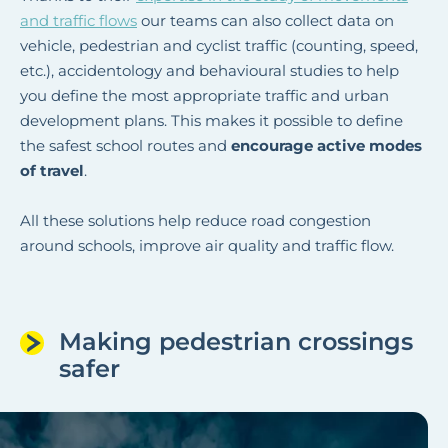
and traffic flows
our teams can also collect data on
vehicle, pedestrian and cyclist traffic (counting, speed,
etc.), accidentology and behavioural studies to help
you define the most appropriate traffic and urban
development plans. This makes it possible to define
the safest school routes and
encourage active modes
of travel
.
All these solutions help reduce road congestion
around schools, improve air quality and traffic flow.
Making pedestrian crossings
safer