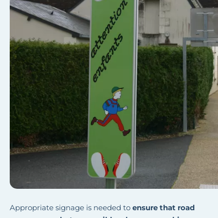
Appropriate signage is needed to
ensure that road