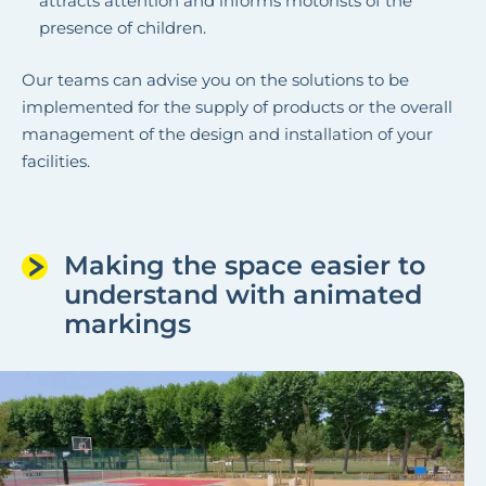
attracts attention and informs motorists of the
presence of children.
Our teams can advise you on the solutions to be
implemented for the supply of products or the overall
management of the design and installation of your
facilities.
Making the space easier to
understand with animated
markings