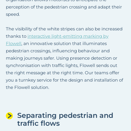
perception of the pedestrian crossing and adapt their
speed.
The visibility of the white stripes can also be increased
thanks to
interactive light-emitting marking by
Flowell
, an innovative solution that illuminates
pedestrian crossings, influencing behaviour and
making journeys safer. Using presence detection or
synchronisation with traffic lights, Flowell sends out
the right message at the right time. Our teams offer
you a turnkey service for the design and installation of
the Flowell solution.
Separating pedestrian and
traffic flows