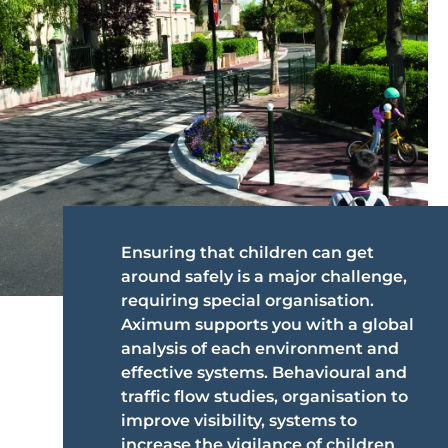
Ensuring that children can get
around safely is a major challenge,
requiring special organisation.
Aximum supports you with a global
analysis of each environment and
effective systems. Behavioural and
traffic flow studies, organisation to
improve visibility, systems to
increase the vigilance of children