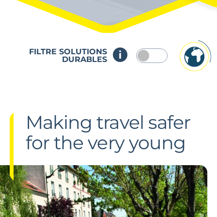
FILTRE SOLUTIONS
DURABLES
Making travel safer
for the very young