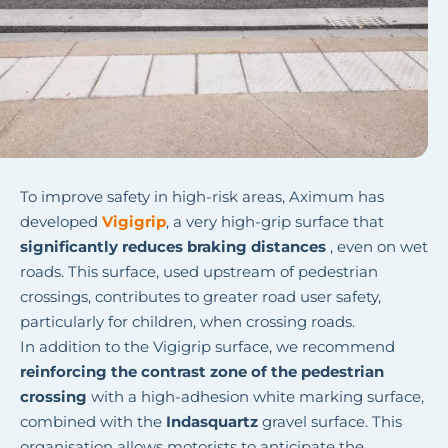
To improve safety in high-risk areas, Aximum has
developed
Vigigrip
,
a very high-grip surface that
significantly reduces braking distances
, even on wet
roads. This surface, used upstream of pedestrian
crossings, contributes to greater road user safety,
particularly for children, when crossing roads.
In addition to the Vigigrip surface, we recommend
reinforcing the contrast zone of the pedestrian
crossing
with a high-adhesion white marking surface,
combined with the
Indasquartz
gravel surface. This
organisation allows motorists to anticipate the