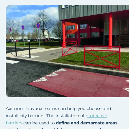
Aximum Travaux teams can help you choose and
install city barriers. The installation of
protective
barriers
can be used to
define and demarcate areas