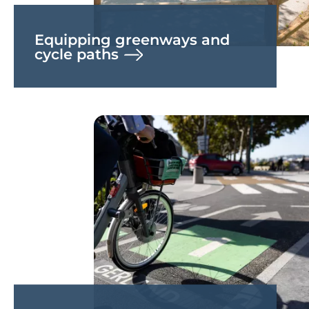
Equipping greenways and
cycle paths