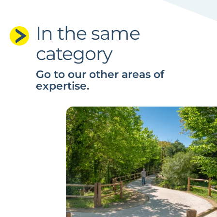
In the same
category
Go to our other areas of
expertise.