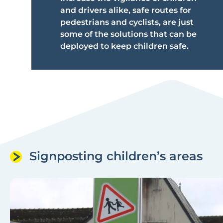
and drivers alike, safe routes for
pedestrians and cyclists, are just
some of the solutions that can be
deployed to keep children safe.
Signposting children’s areas