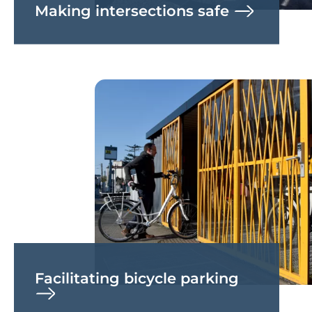
Making intersections safe
Facilitating bicycle parking