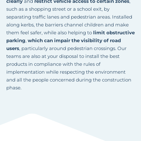
clearly
and
restrict vehicle access to certain zones
,
such as a shopping street or a school exit, by
separating traffic lanes and pedestrian areas. Installed
along kerbs, the barriers channel children and make
them feel safer, while also helping to
limit obstructive
parking
,
which can impair the visibility of road
users
, particularly around pedestrian crossings. Our
teams are also at your disposal to install the best
products in compliance with the rules of
implementation while respecting the environment
and all the people concerned during the construction
phase.