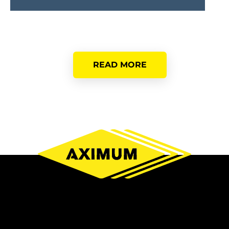
READ MORE