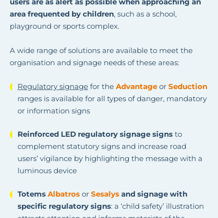
users are as alert as possible when approaching an
area frequented by children
, such as a school,
playground or sports complex.
A wide range of solutions are available to meet the
organisation and signage needs of these areas:
Regulatory signage
for the
Advantage
or
Seduction
ranges is available for all types of danger, mandatory
or information signs
Reinforced LED regulatory signage signs
to
complement statutory signs and increase road
users’ vigilance by highlighting the message with a
luminous device
Totems
Albatros
or
Sesalys
and signage with
specific regulatory signs
: a ‘child safety’ illustration