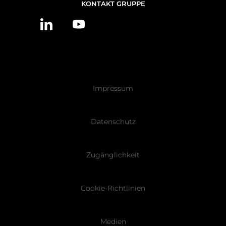
NOUS
KONTAKT GRUPPE
CONTACTER
Pied
Impressum
de
page
Datenschutz
Zugänglichkeit
Cookie-Richtlinien
Medien