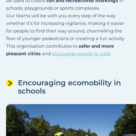
be used to create
fun and recreational markings
in
schools, playgrounds or sports complexes.
Our teams will be with you every step of the way
whether it’s for increasing vigilance, making it easier
for people to find their way around, channelling the
flow of younger pedestrians or creating a fun activity.
This organisation contributes to
safer and more
pleasant cities
and
encourage people to walk
.
Encouraging ecomobility in
schools