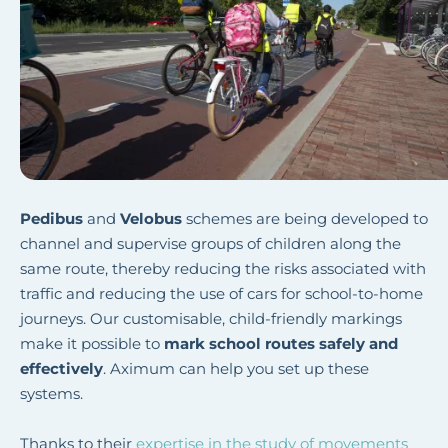
Pedibus
and
Velobus
schemes are being developed to
channel and supervise groups of children along the
same route, thereby reducing the risks associated with
traffic and reducing the use of cars for school-to-home
journeys. Our customisable, child-friendly markings
make it possible to
mark school routes safely and
effectively
. Aximum can help you set up these
systems.
Thanks to their
expertise in the study of movements