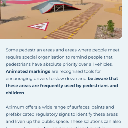
Some pedestrian areas and areas where people meet
require special organisation to remind people that
pedestrians have absolute priority over all vehicles.
Animated markings
are recognised tools for
encouraging drivers to slow down and
be aware that
these areas are frequently used by pedestrians and
children
.
Aximum offers a wide range of surfaces, paints and
prefabricated regulatory signs to identify these areas
and liven up the public space. These solutions can also