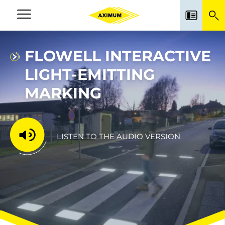
Skip
to
Navigation
main
principale
content
FLOWELL INTERACTIVE
LIGHT-EMITTING
MARKING
LISTEN TO THE AUDIO VERSION