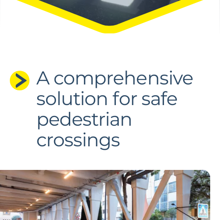
A comprehensive
solution for safe
pedestrian
crossings