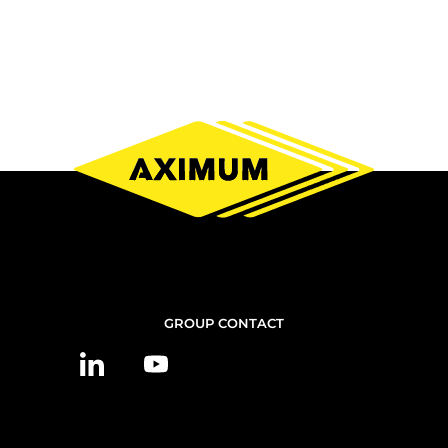
CONTACT
GROUP CONTACT
US