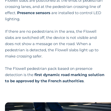
Flowell slabs are positioned at the ends of pedestrian
crossing lanes, and at the pedestrian crossing line of
effect.
Presence sensors
are installed to control LED
lighting.
If there are no pedestrians in the area, the Flowell
slabs are switched off, the device is not visible and
does not show a message on the road. When a
pedestrian is detected, the Flowell slabs light up to
make crossing safer.
The Flowell pedestrian pack based on presence
detection is the
first dynamic road marking solution
to be approved by the French authorities
.