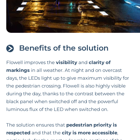
Benefits of the solution
Flowell improves the
visibility
and
clarity
of
markings
in all weather. At night and on overcast
days, the LEDs light up to give maximum visibility for
the pedestrian crossing. Flowell is also highly visible
during the day, thanks to the contrast between the
black panel when switched off and the powerful
luminous flux of the LED when switched on.
The solution ensures that
pedestrian priority is
respected
and that the
city is more accessible
,