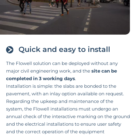
Quick and easy to install
The Flowell solution can be deployed without any
major civil engineering work, and the
site can be
completed in 3 working days
.
Installation is simple: the slabs are bonded to the
pavement, with an inlay option available on request.
Regarding the upkeep and maintenance of the
system, the Flowell installations must undergo an
annual check of the interactive marking on the ground
and the electrical installations to ensure user safety
and the correct operation of the equipment