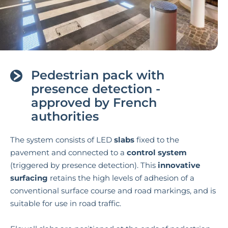
Pedestrian pack with
presence detection -
approved by French
authorities
The system consists of LED
slabs
fixed to the
pavement and connected to a
control system
(triggered by presence detection). This
innovative
surfacing
retains the high levels of adhesion of a
conventional surface course and road markings, and is
suitable for use in road traffic.