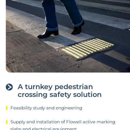
A turnkey pedestrian
crossing safety solution
Feasibility study and engineering
Supply and installation of Flowell active marking
slabs and electrical equipment