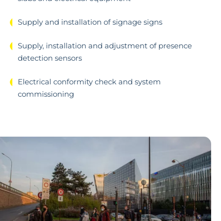
Supply and installation of signage signs
Supply, installation and adjustment of presence
detection sensors
Electrical conformity check and system
commissioning