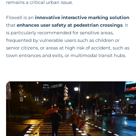
remains a critical urban issue.
Flowell is an
innovative interactive marking solution
that
enhances user safety at pedestrian crossings
. It
is particularly recommended for sensitive areas,
frequented by vulnerable users such as children or
senior citizens, or areas at high risk of accident, such as
town entrances and exits, or multimodal transit hubs.