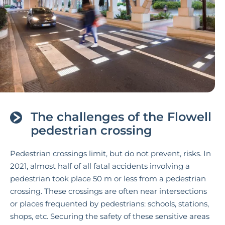
The challenges of the Flowell
pedestrian crossing
Pedestrian crossings limit, but do not prevent, risks. In
2021, almost half of all fatal accidents involving a
pedestrian took place 50 m or less from a pedestrian
crossing. These crossings are often near intersections
or places frequented by pedestrians: schools, stations,
shops, etc. Securing the safety of these sensitive areas