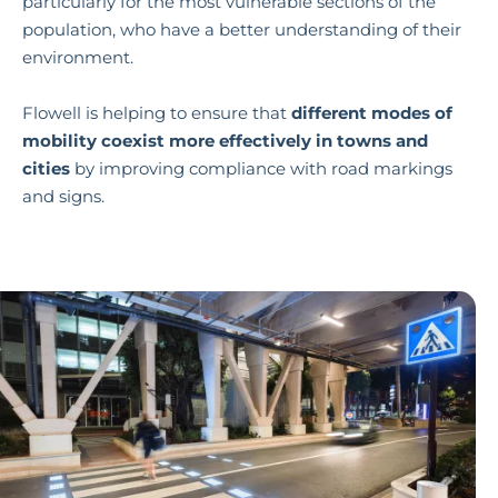
particularly for the most vulnerable sections of the
population, who have a better understanding of their
environment.
Flowell is helping to ensure that
different modes of
mobility coexist more effectively in towns and
cities
by improving compliance with road markings
and signs.