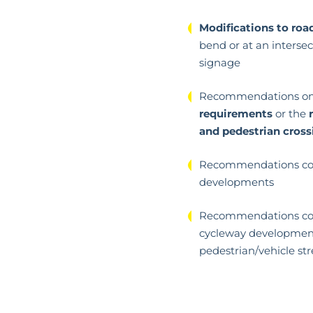
Modifications to roa
bend or at an intersect
signage
Recommendations o
requirements
or the
and pedestrian cross
Recommendations con
developments
Recommendations con
cycleway developments
pedestrian/vehicle str