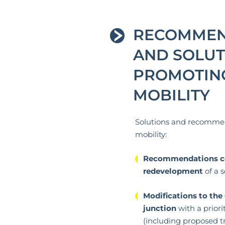
RECOMMEN
AND SOLUT
PROMOTIN
MOBILITY
Solutions and recomme
mobility:
Recommendations co
redevelopment
of a s
Modifications to the 
junction
with a priorit
(including proposed tra