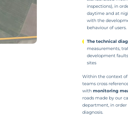
inspections), in orde
daytime and at nig
with the developme
behaviour of users.
The technical dia
measurements, traff
development faults 
sites
Within the context of 
teams cross referenc
with
monitoring me
roads made by our c
department, in order 
diagnosis.