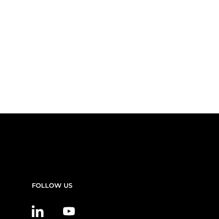
FOLLOW US