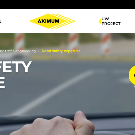
UW
E
Navigation
PROJECT
principale
Road safety expertise
and traffic engineering
>
FETY
E