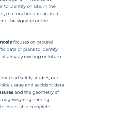
r to identify on site, in the
ht, malfunctions associated
nt, the signage or the
gnosis
focuses on ground
ic data or plans to identify
at already existing or future
our road safety studies, our
e site usage and accident data
asures
and the geometry of
arriageway engineering
to establish a complete