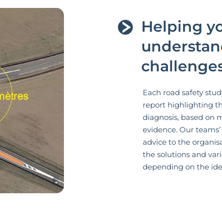
Helping yo
understan
challenges
Each road safety stud
report highlighting t
diagnosis, based on 
evidence. Our teams’
advice to the organis
the solutions and var
depending on the iden