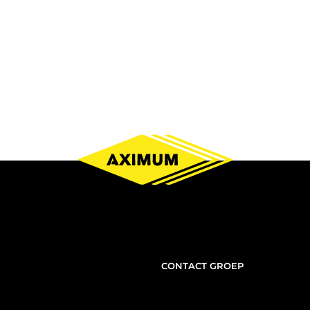
NOUS
CONTACT GROEP
CONTACTER