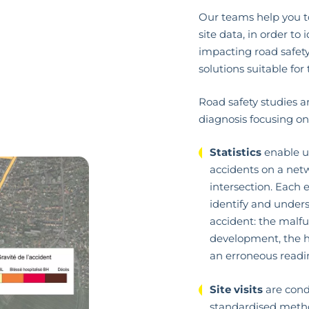
Our teams help you t
site data, in order to
impacting road safety
solutions suitable for 
Road safety studies ar
diagnosis focusing on
Statistics
enable us
accidents on a netw
intersection. Each e
identify and under
accident: the malfu
development, the hi
an erroneous readi
Site visits
are cond
standardised metho