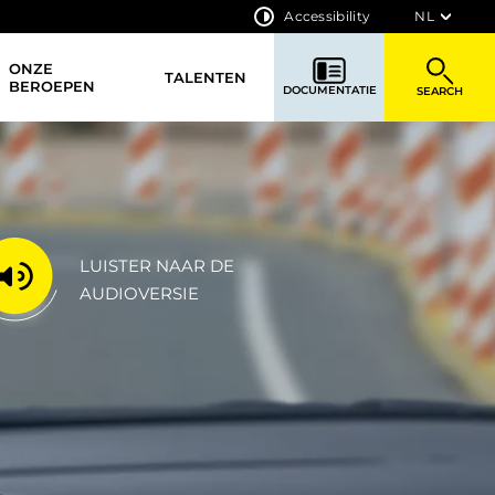
Accessibility
NL
ONZE
TALENTEN
BEROEPEN
DOCUMENTATIE
SEARCH
LUISTER NAAR DE
AUDIOVERSIE