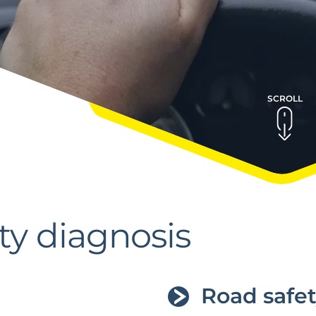
SCROLL
ty diagnosis
Road safet