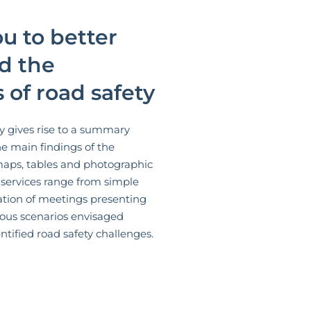
u to better
d the
 of road safety
y gives rise to a summary
he main findings of the
maps, tables and photographic
 services range from simple
ation of meetings presenting
ious scenarios envisaged
tified road safety challenges.