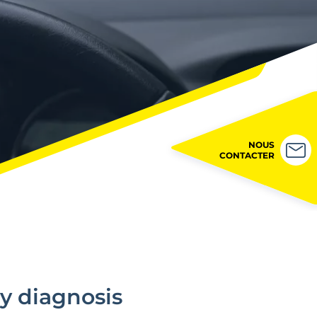
NOUS
CONTACTER
y diagnosis