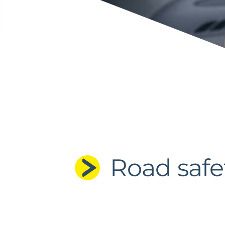
Road safe