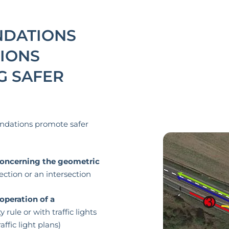
DATIONS
IONS
G SAFER
ndations promote safer
ncerning the geometric
ection or an intersection
operation of a
y rule or with traffic lights
ffic light plans)