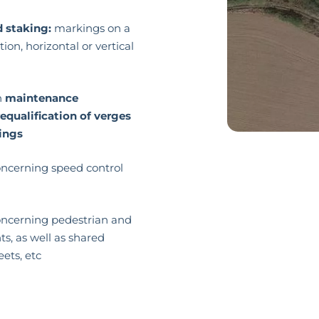
d staking:
markings on a
ion, horizontal or vertical
n
maintenance
requalification of verges
ings
cerning speed control
cerning pedestrian and
, as well as shared
eets, etc