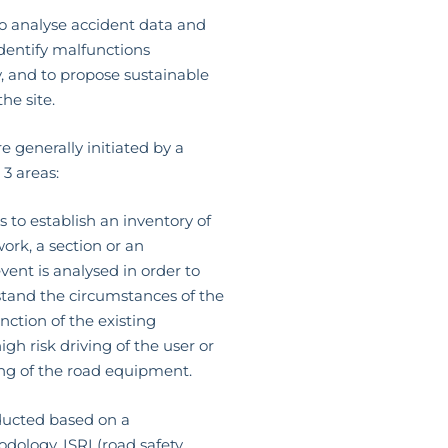
o analyse accident data and
 identify malfunctions
, and to propose sustainable
the site.
e generally initiated by a
 3 areas:
 to establish an inventory of
ork, a section or an
vent is analysed in order to
stand the circumstances of the
nction of the existing
gh risk driving of the user or
ng of the road equipment.
ucted based on a
dology, ISRI (road safety