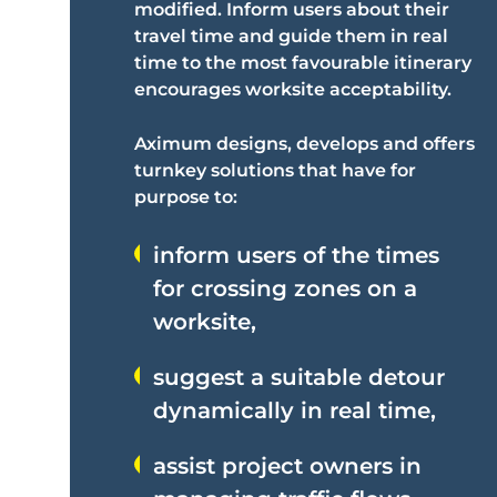
modified. Inform users about their
travel time and guide them in real
time to the most favourable itinerary
encourages worksite acceptability.
Aximum designs, develops and offers
turnkey solutions that have for
purpose to:
inform users of the times
for crossing zones on a
worksite,
suggest a suitable detour
dynamically in real time,
assist project owners in