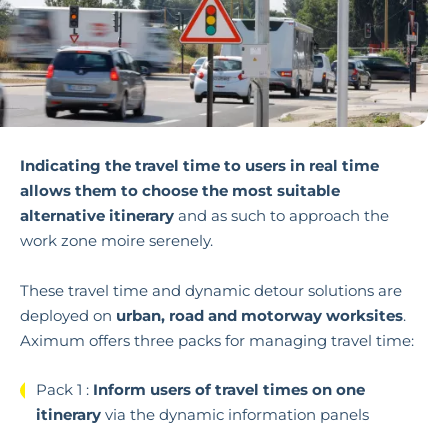
Indicating the travel time to users in real time
allows them to choose the most suitable
alternative itinerary
and as such to approach the
work zone moire serenely.
These travel time and dynamic detour solutions are
deployed on
urban, road and motorway worksites
.
Aximum offers three
packs for managing travel time:
Pack 1 :
Inform users of travel times on one
itinerary
via the dynamic information panels