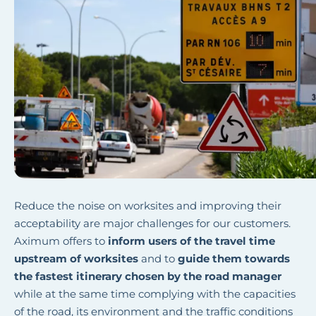
Reduce the noise on worksites and improving their
acceptability are major challenges for our customers.
Aximum offers to
inform users of the travel time
upstream of worksites
and to
guide them towards
the fastest itinerary chosen by the road manager
while at the same time complying with the capacities
of the road, its environment and the traffic conditions