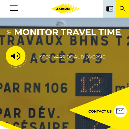
Skip
to
Navigation
main
principale
content
MONITOR TRAVEL TIME
LUISTER NAAR DE AUDIOVERSIE
CONTACT US