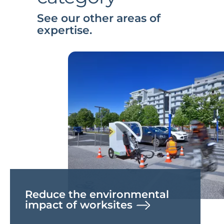
See our other areas of
expertise.
Reduce the environmental
impact of worksites