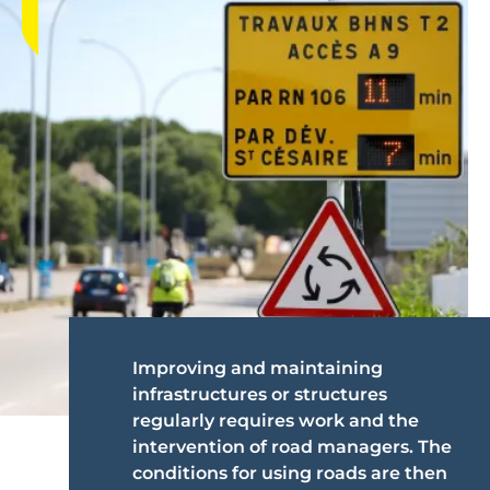
Improving and maintaining
infrastructures or structures
regularly requires work and the
intervention of road managers. The
conditions for using roads are then