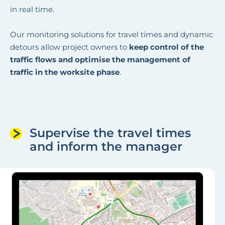
in real time.
Our monitoring solutions for travel times and dynamic
detours allow project owners to
keep control of the
traffic flows and optimise the management of
traffic in the worksite phase
.
Supervise the travel times
and inform the manager