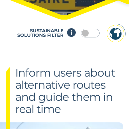
SUSTAINABLE
SOLUTIONS FILTER
Inform users about
alternative routes
and guide them in
real time