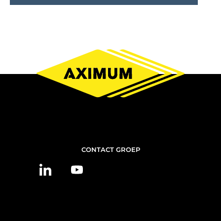
NOUS
CONTACT GROEP
CONTACTER