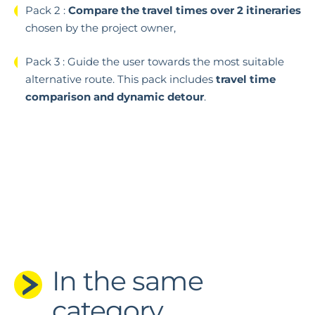
Pack 2 :
Compare the travel times over 2 itineraries
chosen by the project owner,
Pack 3 : Guide the user towards the most suitable
alternative route.
This pack includes
travel time
comparison and dynamic detour
.
In the same
category