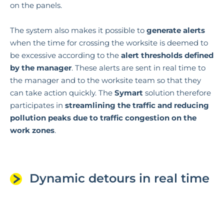
on the panels.
The system also makes it possible to
generate alerts
when the time for crossing the worksite is deemed to
be excessive according to the
alert thresholds defined
by the manager
. These alerts are sent in real time to
the manager and to the worksite team so that they
can take action quickly. The
Symart
solution therefore
participates in
streamlining the traffic and reducing
pollution peaks due to traffic congestion on the
work zones
.
Dynamic detours in real time