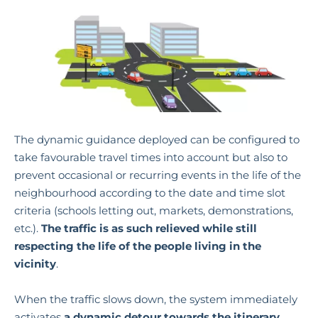
The dynamic guidance
deployed can be configured to
take favourable travel times into account but also to
prevent occasional or recurring events in the life of the
neighbourhood according to the date and time slot
criteria (schools letting out, markets, demonstrations,
etc.).
The traffic is as such relieved while still
respecting the life of the people living in the
vicinity
.
When the traffic slows down, the system immediately
activates
a dynamic detour towards the itinerary