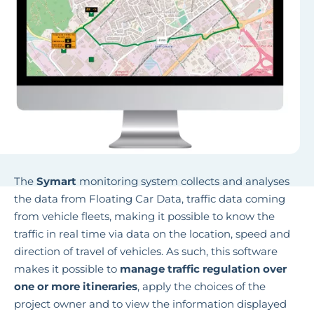
The
Symart
monitoring system collects and analyses
the data from Floating Car Data, traffic data coming
from vehicle fleets, making it possible to know the
traffic in real time via data on the location, speed and
direction of travel of vehicles. As such, this software
makes it possible to
manage traffic regulation over
one or more itineraries
, apply the choices of the
project owner and to view the information displayed