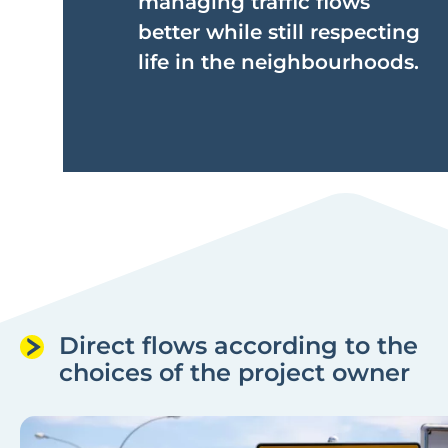
managing traffic flows
better while still respecting
life in the neighbourhoods.
Direct flows according to the
choices of the project owner