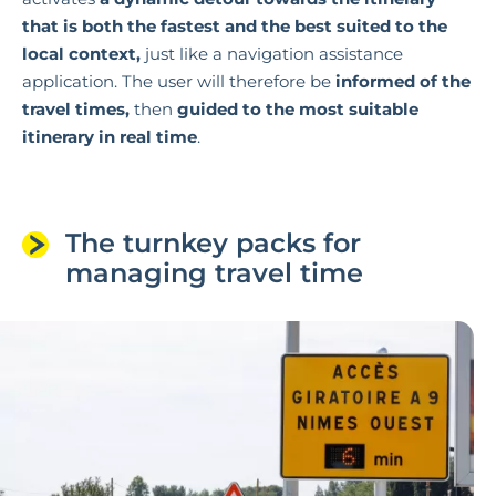
that is both the fastest and the best suited to the
local context,
just like a navigation assistance
application. The user will therefore be
informed of the
travel times,
then
guided to the most suitable
itinerary in real time
.
The turnkey packs for
managing travel time