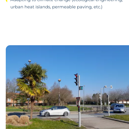
urban heat islands, permeable paving, etc.)