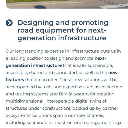
Designing and promoting
road equipment for next-
generation infrastructure
Our longstanding expertise in infrastructure puts us in
a leading position to design and promote
next-
generation infrastructure
that is safe, sustainable,
accessible, shared and connected, as well as the
new
features
that it can offer. These new solutions will be
accompanied by tools and expertise such as inspection
and testing systems and BIM (a system for creating
multidimensional, interoperable digital twins of
structures under construction), backed up by partner
ecosystems. Solutions span a number of areas,
including sustainable infrastructure management (e.g.