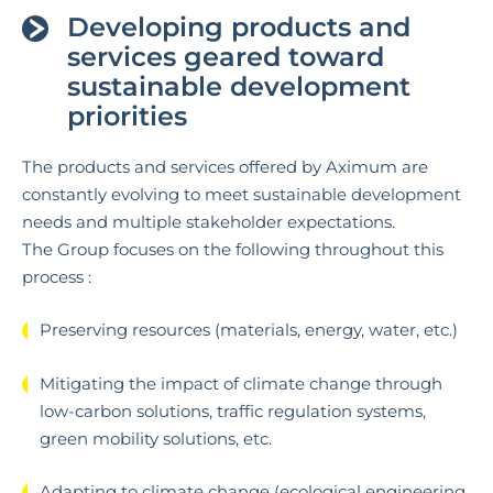
Developing products and
services geared toward
sustainable development
priorities
The products and services offered by Aximum are
constantly evolving to meet sustainable development
needs and multiple stakeholder expectations.
The Group focuses on the following throughout this
process :
Preserving resources (materials, energy, water, etc.)
Mitigating the impact of climate change through
low-carbon solutions, traffic regulation systems,
green mobility solutions, etc.
Adapting to climate change (ecological engineering,