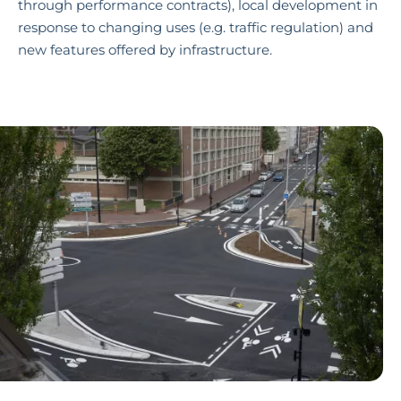
through performance contracts), local development in
response to changing uses (e.g. traffic regulation) and
new features offered by infrastructure.