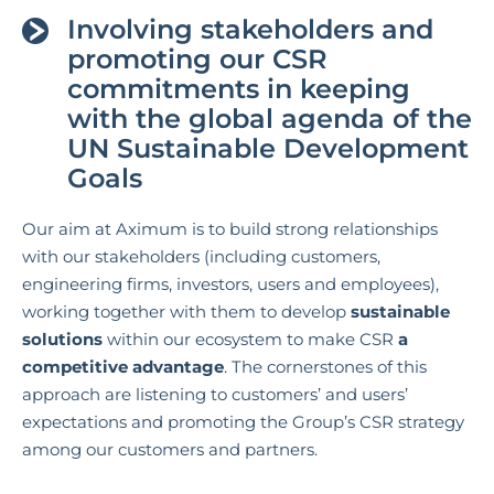
Involving stakeholders and
promoting our CSR
commitments in keeping
with the global agenda of the
UN Sustainable Development
Goals
Our aim at Aximum is to build strong relationships
with our stakeholders (including customers,
engineering firms, investors, users and employees),
working together with them to develop
sustainable
solutions
within our ecosystem to make CSR
a
competitive advantage
. The cornerstones of this
approach are listening to customers’ and users’
expectations and promoting the Group’s CSR strategy
among our customers and partners.