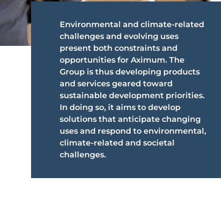
Environmental and climate-related
challenges and evolving uses
present both constraints and
opportunities for Aximum. The
Group is thus developing products
and services geared toward
sustainable development priorities.
In doing so, it aims to develop
solutions that anticipate changing
uses and respond to environmental,
climate-related and societal
challenges.