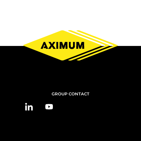
CONTACT
GROUP CONTACT
US