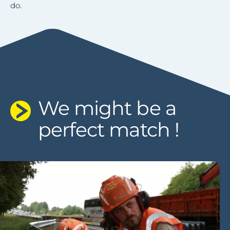
do.
DISCOVER OUR JOB OPPORTUNITIES
We might be a
perfect match !