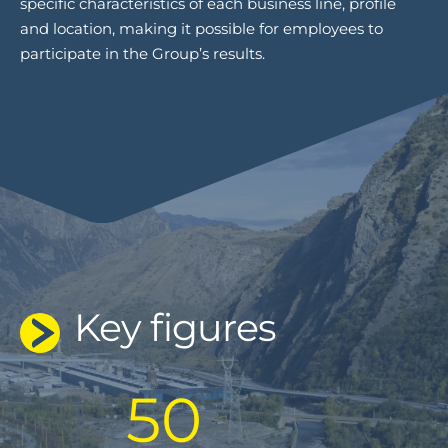
specific characteristics of each business line, profile
and location, making it possible for employees to
participate in the Group’s results.
Key figures
50