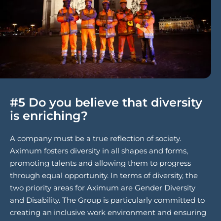
#5 Do you believe that diversity
is enriching?
A company must be a true reflection of society.
Aximum fosters diversity in all shapes and forms,
promoting talents and allowing them to progress
through equal opportunity. In terms of diversity, the
two priority areas for Aximum are Gender Diversity
and Disability. The Group is particularly committed to
creating an inclusive work environment and ensuring