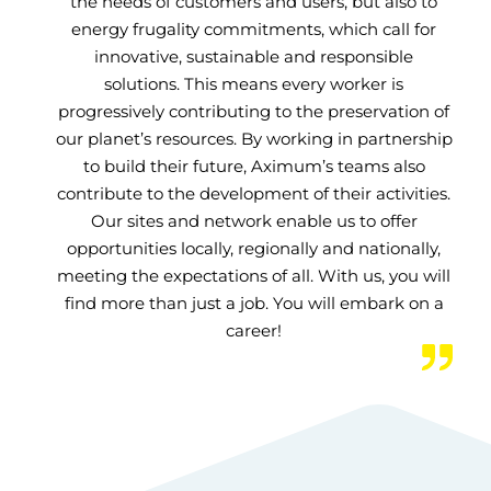
the needs of customers and users, but also to
energy frugality commitments, which call for
innovative, sustainable and responsible
solutions. This means every worker is
progressively contributing to the preservation of
our planet’s resources. By working in partnership
to build their future, Aximum’s teams also
contribute to the development of their activities.
Our sites and network enable us to offer
opportunities locally, regionally and nationally,
meeting the expectations of all. With us, you will
find more than just a job. You will embark on a
career!