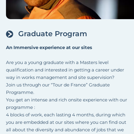
Graduate Program
An Immersive experience at our sites
Are you a young graduate with a Masters level
qualification and interested in getting a career under
way in works management and site supervision?
Join us through our “Tour de France” Graduate
Programme.
You get an intense and rich onsite experience with our
programme :
4 blocks of work, each lasting 4 months, during which
you are embedded at our sites where you can find out
all about the diversity and abundance of jobs that we