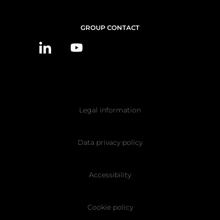
CONTACT
GROUP CONTACT
US
Pied
Legal information
de
page
Data privacy policy
Accessibility
Cookie policy