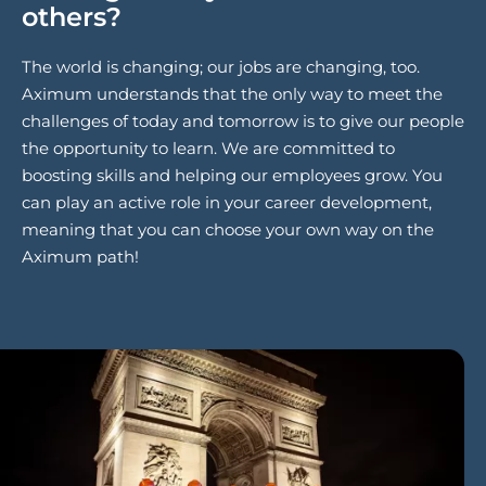
others?
The world is changing; our jobs are changing, too.
Aximum understands that the only way to meet the
challenges of today and tomorrow is to give our people
the opportunity to learn. We are committed to
boosting skills and helping our employees grow. You
can play an active role in your career development,
meaning that you can choose your own way on the
Aximum path!