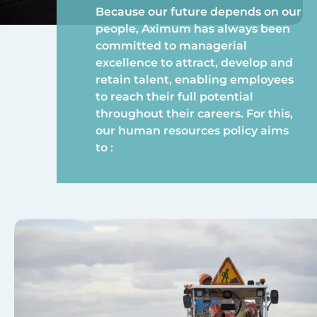
Because our future depends on our
people, Aximum has always been
committed to managerial
excellence to attract, develop and
retain talent, enabling employees
to reach their full potential
throughout their careers. For this,
our human resources policy aims
to :