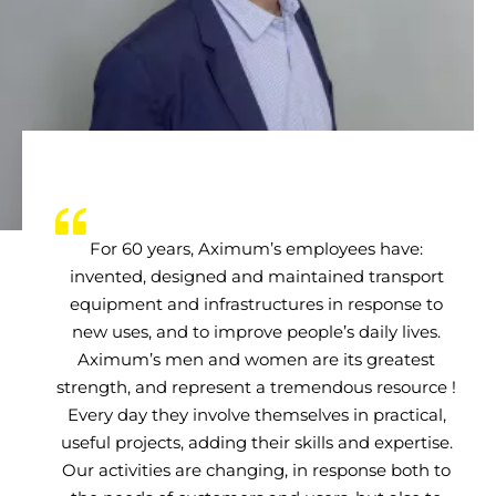
For 60 years, Aximum’s employees have:
invented, designed and maintained transport
equipment and infrastructures in response to
new uses, and to improve people’s daily lives.
Aximum’s men and women are its greatest
strength, and represent a tremendous resource !
Every day they involve themselves in practical,
useful projects, adding their skills and expertise.
Our activities are changing, in response both to