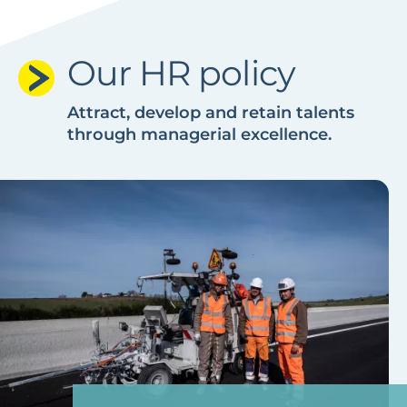
Our HR policy
Attract, develop and retain talents
through managerial excellence.