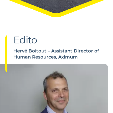
Edito
Hervé Boitout – Assistant Director of
Human Resources, Aximum