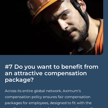
#7 Do you want to benefit from
an attractive compensation
package?
Across its entire global network, Aximum’s
compensation policy ensures fair compensation
packages for employees, designed to fit with the