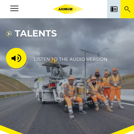
Skip
to
Navigation
main
principale
content
TALENTS
LISTEN TO THE AUDIO VERSION