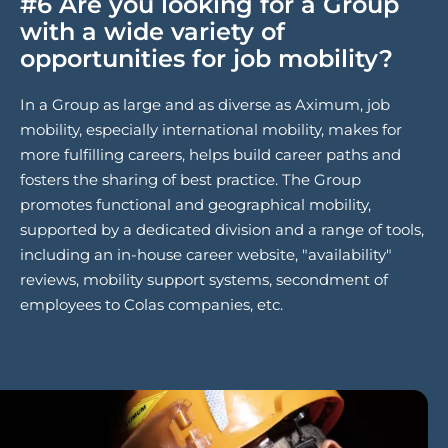
#6 Are you looking for a Group
with a wide variety of
opportunities for job mobility?
In a Group as large and as diverse as Aximum, job
mobility, especially international mobility, makes for
more fulfilling careers, helps build career paths and
fosters the sharing of best practice. The Group
promotes functional and geographical mobility,
supported by a dedicated division and a range of tools,
including an in-house career website, "availability"
reviews, mobility support systems, secondment of
employees to Colas companies, etc.