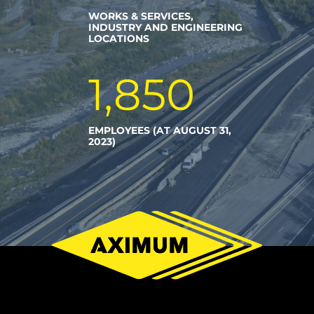
WORKS & SERVICES,
INDUSTRY AND ENGINEERING
LOCATIONS
1,850
EMPLOYEES (AT AUGUST 31,
2023)