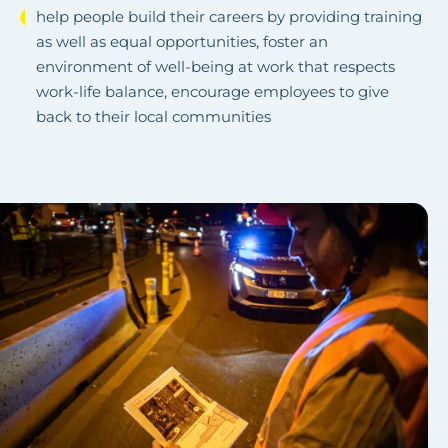
help people build their careers by providing training
as well as equal opportunities, foster an
environment of well-being at work that respects
work-life balance, encourage employees to give
back to their local communities