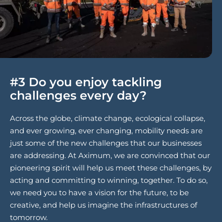
#3 Do you enjoy tackling
challenges every day?
Across the globe, climate change, ecological collapse,
and ever growing, ever changing, mobility needs are
just some of the new challenges that our businesses
are addressing. At Aximum, we are convinced that our
pioneering spirit will help us meet these challenges, by
acting and committing to winning, together. To do so,
we need you to have a vision for the future, to be
creative, and help us imagine the infrastructures of
tomorrow.