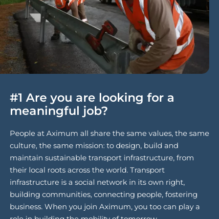
#1 Are you are looking for a
meaningful job?
People at Aximum all share the same values, the same
culture, the same mission: to design, build and
maintain sustainable transport infrastructure, from
their local roots across the world. Transport
infrastructure is a social network in its own right,
building communities, connecting people, fostering
business. When you join Aximum, you too can play a
role in building the mobility of tomorrow.