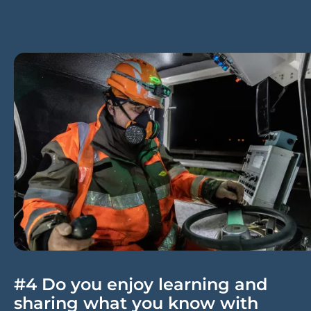
#4 Do you enjoy learning and
sharing what you know with