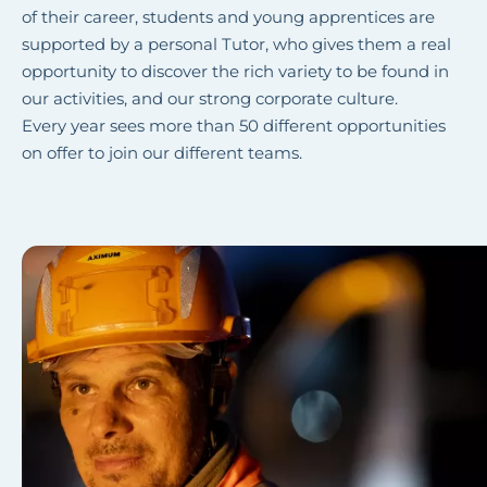
of their career, students and young apprentices are
supported by a personal Tutor, who gives them a real
opportunity to discover the rich variety to be found in
our activities, and our strong corporate culture.
Every year sees more than 50 different opportunities
on offer to join our different teams.