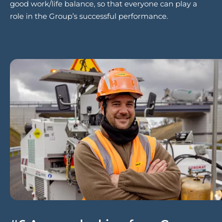
good work/life balance, so that everyone can play a
role in the Group’s successful performance.