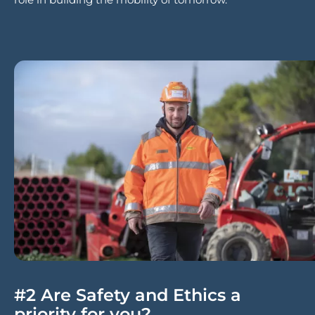
#2 Are Safety and Ethics a
priority for you?