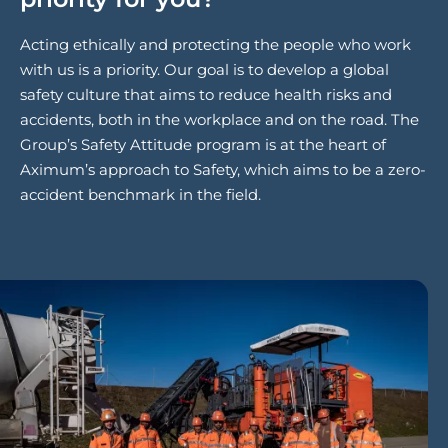
Acting ethically and protecting the people who work
with us is a priority. Our goal is to develop a global
safety culture that aims to reduce health risks and
accidents, both in the workplace and on the road. The
Group’s Safety Attitude program is at the heart of
Aximum’s approach to Safety, which aims to be a zero-
accident benchmark in the field.