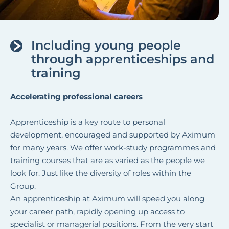
Including young people
through apprenticeships and
training
Accelerating professional careers
Apprenticeship is a key route to personal
development, encouraged and supported by Aximum
for many years. We offer work-study programmes and
training courses that are as varied as the people we
look for. Just like the diversity of roles within the
Group.
An apprenticeship at Aximum will speed you along
your career path, rapidly opening up access to
specialist or managerial positions. From the very start