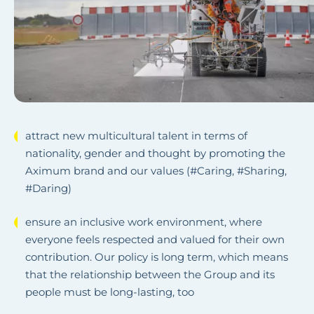
attract new multicultural talent in terms of
nationality, gender and thought by promoting the
Aximum brand and our values (#Caring, #Sharing,
#Daring)
ensure an inclusive work environment, where
everyone feels respected and valued for their own
contribution. Our policy is long term, which means
that the relationship between the Group and its
people must be long-lasting, too