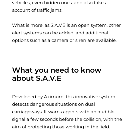
vehicles, even hidden ones, and also takes
account of traffic jams.
What is more, as S.A.V.E is an open system, other
alert systems can be added, and additional
options such as a camera or siren are available.
What you need to know
about S.A.V.E
Developed by Aximum, this innovative system
detects dangerous situations on dual
carriageways. It warns agents with an audible
signal a few seconds before the collision, with the
aim of protecting those working in the field.