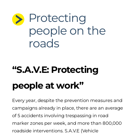
Protecting
people on the
roads
“S.A.V.E: Protecting
people at work”
Every year, despite the prevention measures and
campaigns already in place, there are an average
of 5 accidents involving trespassing in road
marker zones per week, and more than 800,000
roadside interventions. S.A.V.E (Vehicle