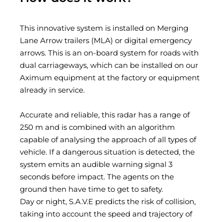
This innovative system is installed on Merging
Lane Arrow trailers (MLA) or digital emergency
arrows. This is an on-board system for roads with
dual carriageways, which can be installed on our
Aximum equipment at the factory or equipment
already in service.
Accurate and reliable, this radar has a range of
250 m and is combined with an algorithm
capable of analysing the approach of all types of
vehicle. If a dangerous situation is detected, the
system emits an audible warning signal 3
seconds before impact. The agents on the
ground then have time to get to safety.
Day or night, S.A.V.E predicts the risk of collision,
taking into account the speed and trajectory of