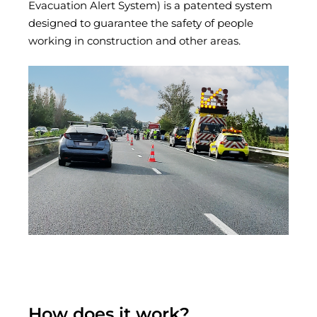
Evacuation Alert System) is a patented system
designed to guarantee the safety of people
working in construction and other areas.
How does it work?