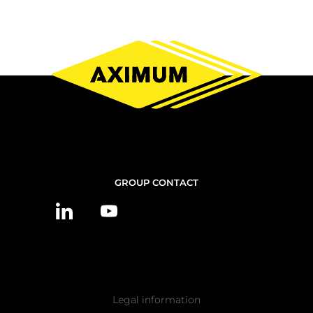
CONTACT
GROUP CONTACT
US
Pied
Legal information
de